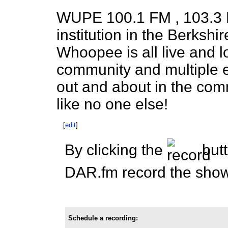
WUPE 100.1 FM , 103.3 
institution in the Berkshi
Whoopee is all live and l
community and multiple e
out and about in the com
like no one else!
[
edit
]
By clicking the
butt
DAR.fm record the show 
Schedule a recording: