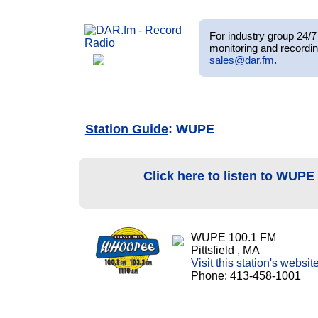
For industry group 24/7 
monitoring and recordin
sales@dar.fm
.
Station Guide
: WUPE
Click here to listen to WUPE
WUPE 100.1 FM
Pittsfield , MA
Visit this station's websit
Phone: 413-458-1001