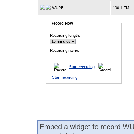
WUPE
100.1 FM
Record Now
Recording length:
--
Recording name:
Start recording
Start recording
Embed a widget to record WU