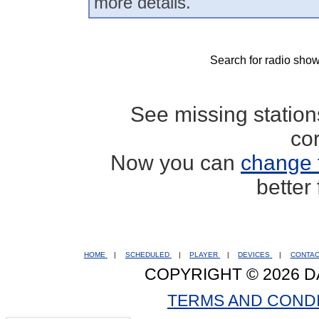
more details.
Search for radio show
See missing statio
co
Now you can
change 
better
HOME
|
SCHEDULED
|
PLAYER
|
DEVICES
|
CONTA
COPYRIGHT © 2026 D
TERMS AND COND