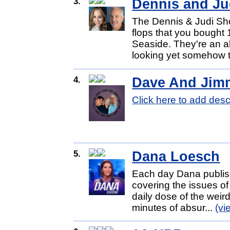
3.
Dennis and Ju
The Dennis & Judi Show,
flops that you bought
Seaside. They're an abs
looking yet somehow t
4.
Dave And Jim
Click here to add desc
5.
Dana Loesch
Each day Dana publish
covering the issues o
daily dose of the weird
minutes of absur...
(vi