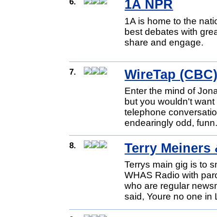
6.
1A NPR
1A is home to the nat
best debates with gre
share and engage.
7.
WireTap (CBC
Enter the mind of Jonat
but you wouldn't want 
telephone conversatio
endearingly odd, funn.
8.
Terry Meiner
Terrys main gig is to 
WHAS Radio with parod
who are regular news
said, Youre no one in 