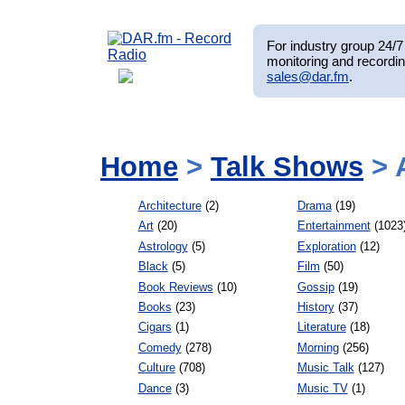
For industry group 24/7 
monitoring and recordin
sales@dar.fm
.
Home
>
Talk Shows
> 
Architecture
(2)
Drama
(19)
Art
(20)
Entertainment
(1023
Astrology
(5)
Exploration
(12)
Black
(5)
Film
(50)
Book Reviews
(10)
Gossip
(19)
Books
(23)
History
(37)
Cigars
(1)
Literature
(18)
Comedy
(278)
Morning
(256)
Culture
(708)
Music Talk
(127)
Dance
(3)
Music TV
(1)