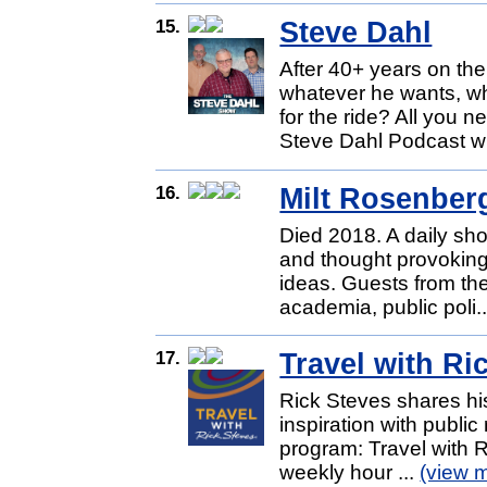
15.
Steve Dahl
After 40+ years on the
whatever he wants, w
for the ride? All you
Steve Dahl Podcast wi
16.
Milt Rosenber
Died 2018. A daily show
and thought provoking
ideas. Guests from the 
academia, public poli.
17.
Travel with Ri
Rick Steves shares his
inspiration with public 
program: Travel with Ri
weekly hour ...
(view 