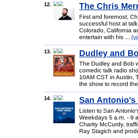
12.
The Chris Mer
First and foremost, Ch
successful host at tal
Colorado, California 
entertain with his ...
(v
13.
Dudley and B
The Dudley and Bob w
comedic talk radio sh
10AM CST in Austin, T
the show to record thei
14.
San Antonio's
Listen to San Antonio'
Weekdays 5 a.m. - 9 a
Charity McCurdy, traf
Ray Stagich and produ