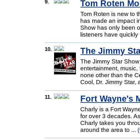
9.
Tom Roten Mo
Tom Roten is new to th
has made an impact in
Show has only been on
listeners have quickly
10.
The Jimmy St
The Jimmy Star Show i
entertainment, music,
none other than the C
Cool, Dr. Jimmy Star, 
11.
Fort Wayne's 
Charly is a Fort Wayne 
for over 3 decades. A
Charly takes you throu
around the area to ...