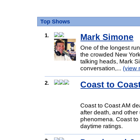
Top Shows
1.
Mark Simone
One of the longest ru
the crowded New York r
talking heads, Mark Si
conversation,...
(view 
2.
Coast to Coas
Coast to Coast AM dea
after death, and other
phenomena. Coast to C
daytime ratings.