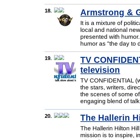
18.
Armstrong & G
It is a mixture of poli
local and national new
presented with humor.
humor as "the day to 
19.
TV CONFIDENTI
television
TV CONFIDENTIAL (www
the stars, writers, dir
the scenes of some of
engaging blend of talk
20.
The Hallerin H
The Hallerin Hilton H
mission is to inspire, 