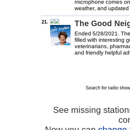
microphone comes on.
weather, and updated i
21.
The Good Nei
Ended 5/28/2021. The
filled with interesting
veterinarians, pharma
and friendly helpful ad
Search for radio show
See missing statio
co
Now you can
change 