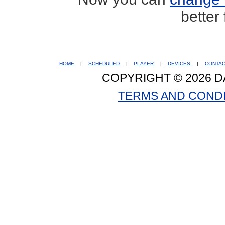
better
HOME
|
SCHEDULED
|
PLAYER
|
DEVICES
|
CONTA
COPYRIGHT © 2026 D
TERMS AND COND