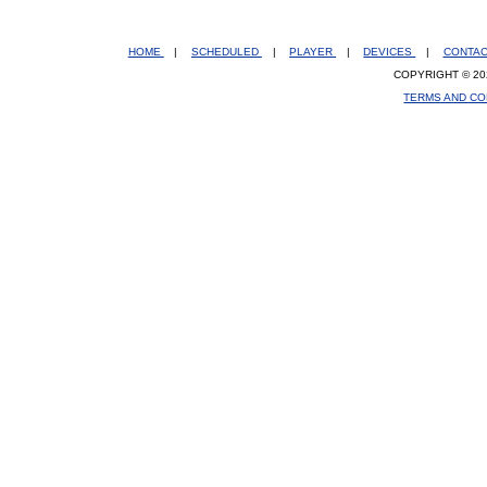
HOME
|
SCHEDULED
|
PLAYER
|
DEVICES
|
CONTA
COPYRIGHT © 20
TERMS AND CO