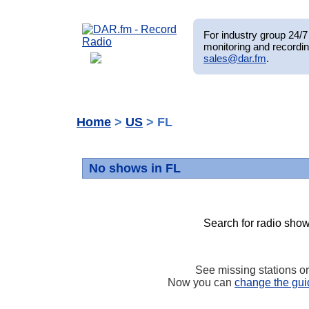
For industry group 24/7 
monitoring and recordin
sales@dar.fm
.
Home
>
US
> FL
No shows in FL
Search for radio show
See missing stations o
Now you can
change the gui