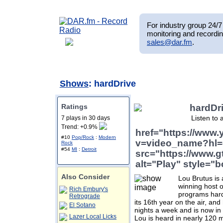
For industry group 24/7 
monitoring and recordin
sales@dar.fm
.
Shows
: hardDrive
Ratings
hardDr
Listen to 
7 plays in 30 days
Trend: +0.9%
href="https://www
#10
Pop/Rock
:
Modern
v=video_name?hl=
Rock
#54
MI
:
Detroit
src="https://www.g
alt="Play" style="b
Also Consider
Lou Brutus is 
winning host o
Rich Embury's
programs hard
Retrograde
its 16th year on the air, and
El Sotano
nights a week and is now in 
Lazer Local Licks
Lou is heard in nearly 120 