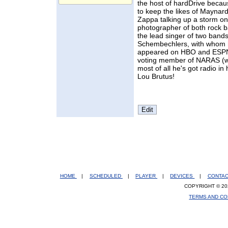
the host of hardDrive becau
to keep the likes of Maynar
Zappa talking up a storm on
photographer of both rock 
the lead singer of two ban
Schembechlers, with whom 
appeared on HBO and ESPN.
voting member of NARAS (w
most of all he's got radio in
Lou Brutus!
HOME
|
SCHEDULED
|
PLAYER
|
DEVICES
|
CONTA
COPYRIGHT © 20
TERMS AND CO