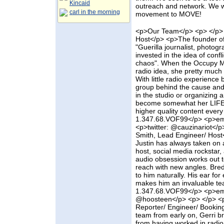
Kincaid
outreach and network. We w
carl in the morning
movement to MOVE!
<p>Our Team</p> <p> </p> 
Host</p> <p>The founder of
"Guerilla journalist, photogra
invested in the idea of confl
chaos". When the Occupy M
radio idea, she pretty much 
With little radio experience 
group behind the cause and 
in the studio or organizing a
become somewhat her LIFE t
higher quality content ever
1.347.68.VOF99</p> <p>em
<p>twitter: @cauzinariot</
Smith, Lead Engineer/ Host<
Justin has always taken on a
host, social media rockstar,
audio obsession works out to
reach with new angles. Bred
to him naturally. His ear f
makes him an invaluable t
1.347.68.VOF99</p> <p>ema
@hoosteen</p> <p> </p> <p>
Reporter/ Engineer/ Bookin
team from early on, Gerri b
from having worked in radio