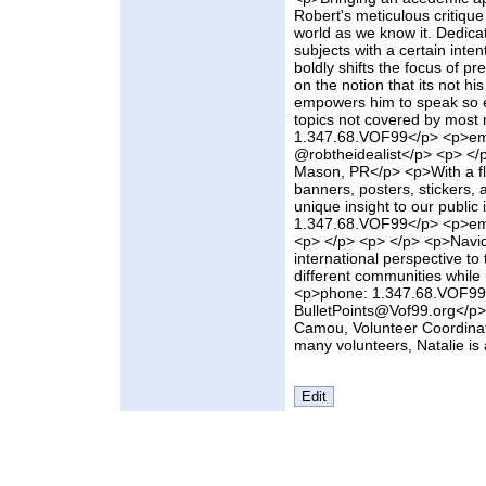
Robert's meticulous critique
world as we know it. Dedica
subjects with a certain inte
boldly shifts the focus of p
on the notion that its not h
empowers him to speak so eff
topics not covered by most
1.347.68.VOF99</p> <p>emai
@robtheidealist</p> <p> </
Mason, PR</p> <p>With a fla
banners, posters, stickers, 
unique insight to our publi
1.347.68.VOF99</p> <p>em
<p> </p> <p> </p> <p>Navid
international perspective to
different communities while i
<p>phone: 1.347.68.VOF99
BulletPoints@Vof99.org</p>
Camou, Volunteer Coordina
many volunteers, Natalie is a