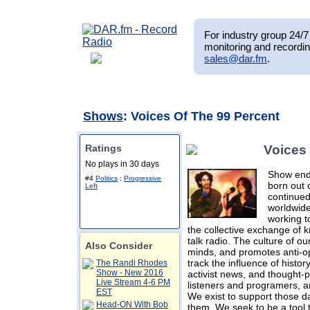
For industry group 24/7 
monitoring and recordin
sales@dar.fm
.
Shows
: Voices Of The 99 Percent
Ratings
Voices
No plays in 30 days
Show ende
#4
Politics
:
Progressive
born out 
Left
continue
worldwide
working t
the collective exchange of
talk radio. The culture of 
Also Consider
minds, and promotes anti-o
track the influence of histor
The Randi Rhodes
Show - New 2016
activist news, and thought-
Live Stream 4-6 PM
listeners and programers, an
EST
We exist to support those dar
Head-ON With Bob
them. We seek to be a tool 