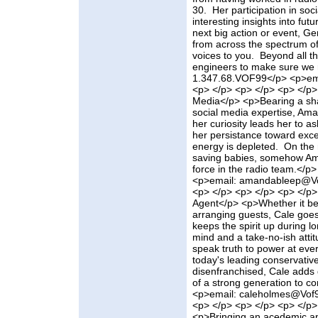
30. Her participation in so
interesting insights into fu
next big action or event, Ger
from across the spectrum of
voices to you. Beyond all th
engineers to make sure we 
1.347.68.VOF99</p> <p>ema
<p> </p> <p> </p> <p> </p>
Media</p> <p>Bearing a shar
social media expertise, Ama
her curiosity leads her to as
her persistance toward exc
energy is depleted. On the 
saving babies, somehow Aman
force in the radio team.</
<p>email: amandableep@Vo
<p> </p> <p> </p> <p> </p
Agent</p> <p>Whether it be 
arranging guests, Cale goes
keeps the spirit up during lo
mind and a take-no-ish atti
speak truth to power at eve
today's leading conservative
disenfranchised, Cale adds 
of a strong generation to
<p>email: caleholmes@Vof9
<p> </p> <p> </p> <p> </p
<p>Bringing an acedemic ap