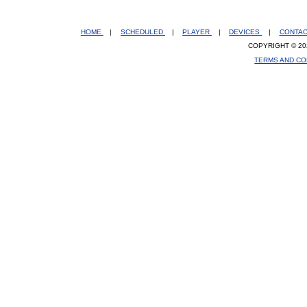
HOME
|
SCHEDULED
|
PLAYER
|
DEVICES
|
CONTA
COPYRIGHT © 20
TERMS AND CO