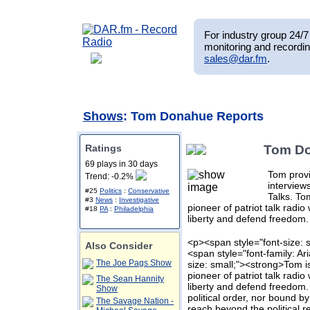
For industry group 24/7 
monitoring and recordin
sales@dar.fm
.
Shows
: Tom Donahue Reports
Ratings
Tom Do
69 plays in 30 days
Tom provi
Trend: -0.2%
intervie
#25
Politics
:
Conservative
Talks. To
#3
News
:
Investigative
pioneer of patriot talk radi
#18
PA
:
Philadelphia
liberty and defend freedom.
<p><span style="font-size: s
Also Consider
<span style="font-family: Ar
The Joe Pags Show
size: small;"><strong>Tom i
pioneer of patriot talk radi
The Sean Hannity
liberty and defend freedom.
Show
political order, nor bound by
The Savage Nation -
reach beyond the political r