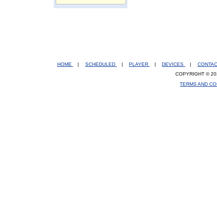
HOME
|
SCHEDULED
|
PLAYER
|
DEVICES
|
CONTA
COPYRIGHT © 20
TERMS AND CO