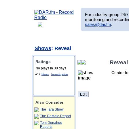
For industry group 24/7 
monitoring and recordin
sales@dar.fm
.
Shows
: Reveal
Ratings
Reveal
No plays in 30 days
Center for
#12
News
:
Investigative
Also Consider
The Tara Show
The DeMaio Report
Tom Donahue
Reports